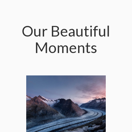
Our Beautiful
Moments