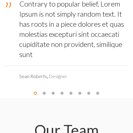
Contrary to popular belief, Lorem
Ipsum is not simply random text. It
has roots in a piece dolores et quas
molestias excepturi sint occaecati
cupiditate non provident, similique
sunt
Sean Roberts
,
Designer
Our Team