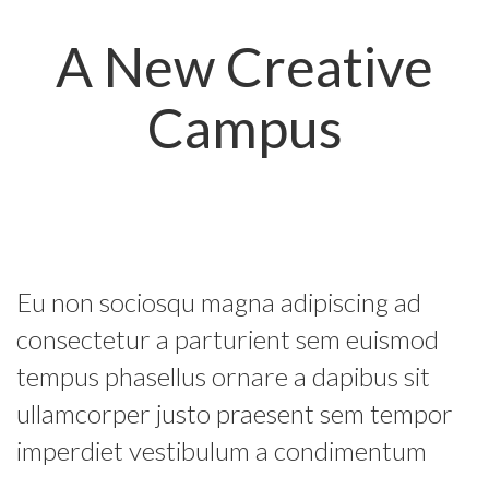
A New Creative
Campus
Eu non sociosqu magna adipiscing ad
consectetur a parturient sem euismod
tempus phasellus ornare a dapibus sit
ullamcorper justo praesent sem tempor
imperdiet vestibulum a condimentum