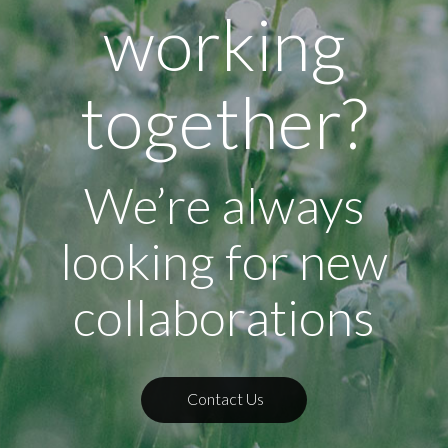
working
together?
We’re always
looking for new
collaborations
Contact Us