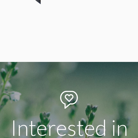
Design Director
Arthur Cohen
Interested in