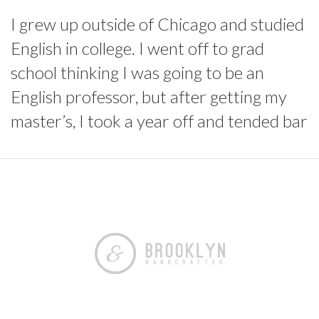
I grew up outside of Chicago and studied
English in college. I went off to grad
school thinking I was going to be an
English professor, but after getting my
master’s, I took a year off and tended bar