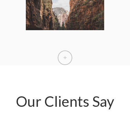
Our Clients Say