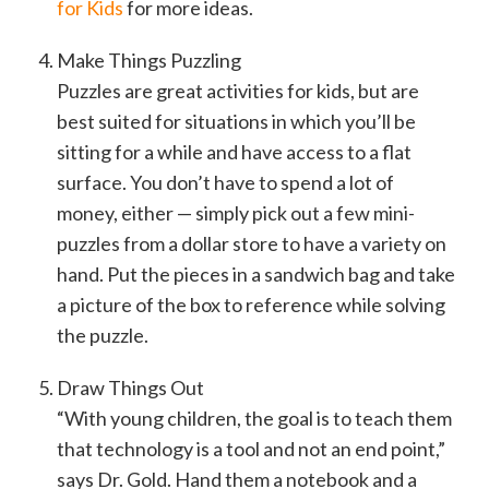
for Kids
for more ideas.
Make Things Puzzling
Puzzles are great activities for kids, but are
best suited for situations in which you’ll be
sitting for a while and have access to a flat
surface. You don’t have to spend a lot of
money, either — simply pick out a few mini-
puzzles from a dollar store to have a variety on
hand. Put the pieces in a sandwich bag and take
a picture of the box to reference while solving
the puzzle.
Draw Things Out
“With young children, the goal is to teach them
that technology is a tool and not an end point,”
says Dr. Gold. Hand them a notebook and a