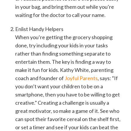
in your bag, and bring them out while you’re
waiting for the doctor to call your name.
Enlist Handy Helpers
When you’re getting the grocery shopping
done, try including your kids in your tasks
rather than finding something separate to
entertain them. The key is finding a way to
make it fun for kids. Kathy White, parenting
coach and founder of
Joyful Parents
, says: “If
you don’t want your children to be on a
smartphone, then you have to be willing to get
creative.” Creating a challenge is usually a
great motivator, so make a game of it. See who
can spot their favorite cereal on the shelf first,
or set a timer and see if your kids can beat the