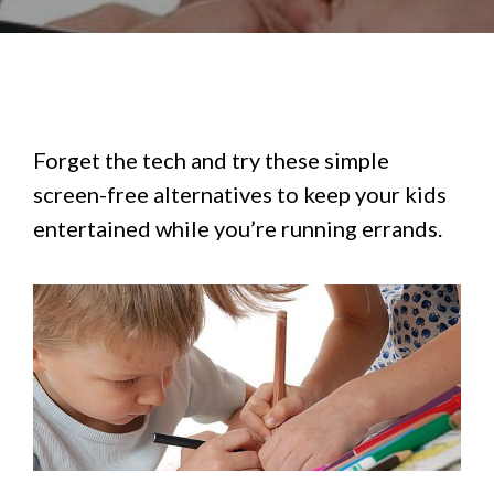
Forget the tech and try these simple
screen-free alternatives to keep your kids
entertained while you’re running errands.