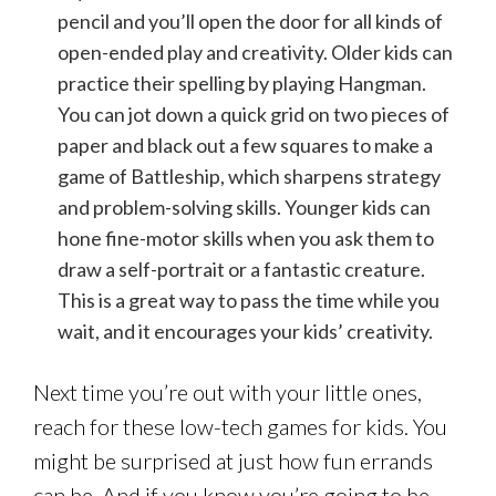
pencil and you’ll open the door for all kinds of
open-ended play and creativity. Older kids can
practice their spelling by playing Hangman.
You can jot down a quick grid on two pieces of
paper and black out a few squares to make a
game of Battleship, which sharpens strategy
and problem-solving skills. Younger kids can
hone fine-motor skills when you ask them to
draw a self-portrait or a fantastic creature.
This is a great way to pass the time while you
wait, and it encourages your kids’ creativity.
Next time you’re out with your little ones,
reach for these low-tech games for kids. You
might be surprised at just how fun errands
can be. And if you know you’re going to be