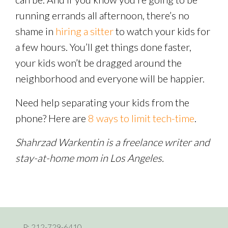
running errands all afternoon, there’s no
shame in
hiring a sitter
to watch your kids for
a few hours. You’ll get things done faster,
your kids won’t be dragged around the
neighborhood and everyone will be happier.
Need help separating your kids from the
phone? Here are
8 ways to limit tech-time
.
Shahrzad Warkentin is a freelance writer and
stay-at-home mom in Los Angeles.
P:
212-729-6410