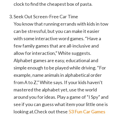
clock to find the cheapest box of pasta.
Seek Out Screen-Free Car Time
You know that running errands with kids in tow
can be stressful, but you can make it easier
with some interactive word games. “Have a
few family games that are all-inclusive and
allow for interaction,” White suggests.
Alphabet games are easy, educational and
simple enough to be played while driving. “For
example, name animals in alphabetical order
from A to Z,” White says. If your kids haven’t
mastered the alphabet yet, use the world
around you for ideas. Play a game of “I Spy” and
see if you can guess what item your little one is
looking at.Check out these
53 Fun Car Games