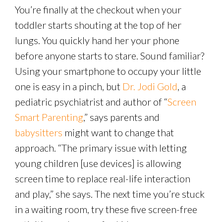
You’re finally at the checkout when your
toddler starts shouting at the top of her
lungs. You quickly hand her your phone
before anyone starts to stare. Sound familiar?
Using your smartphone to occupy your little
one is easy in a pinch, but
Dr. Jodi Gold
, a
pediatric psychiatrist and author of “
Screen
Smart Parenting
,” says parents and
babysitters
might want to change that
approach. “The primary issue with letting
young children [use devices] is allowing
screen time to replace real-life interaction
and play,” she says. The next time you’re stuck
in a waiting room, try these five screen-free