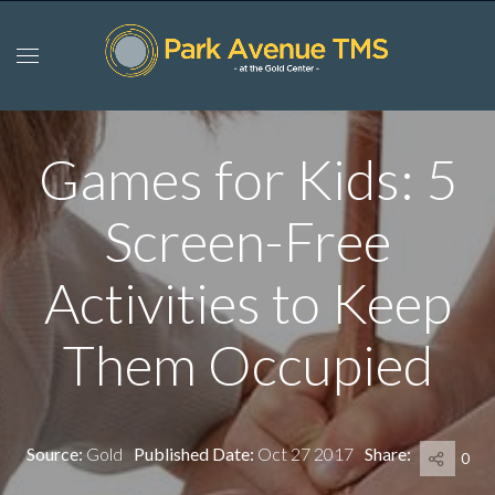
Games for Kids: 5
Screen-Free
Activities to Keep
Them Occupied
Source:
Gold
Published Date:
Oct 27 2017
Share:
0