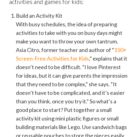
activities and games for kids:
Build an Activity Kit
With busy schedules, the idea of preparing
activities to take with you on busy days might
make you want to throw your own tantrum.
Asia Citro, former teacher and author of “
150+
Screen-Free Activities for Kids
,” explains that it
doesn’t need to be difficult. “I love Pinterest
for ideas, but it can give parents the impression
that they need to be complex,” she says. “It
doesn’t have to be complicated, and it’s easier
than you think, once you try it.” So what’s a
good place to start? Put together a small
activity kit using mini plastic figures or small
building materials like Lego. Use sandwich bags
or reusable pouches to store the pieces easily