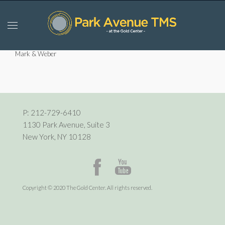
Mark & Weber
P:
212-729-6410
1130 Park Avenue, Suite 3
New York, NY 10128
Copyright © 2020 The Gold Center. All rights reserved.