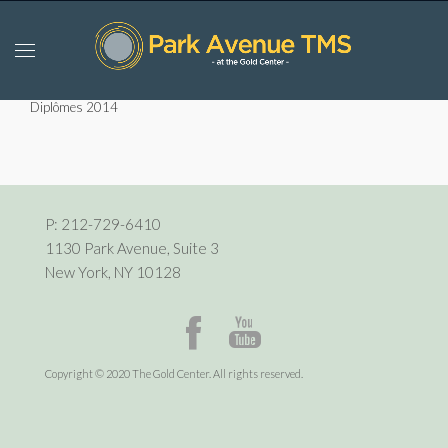
Diplômes 2014
P:
212-729-6410
1130 Park Avenue, Suite 3
New York, NY 10128
Copyright © 2020 The Gold Center. All rights reserved.