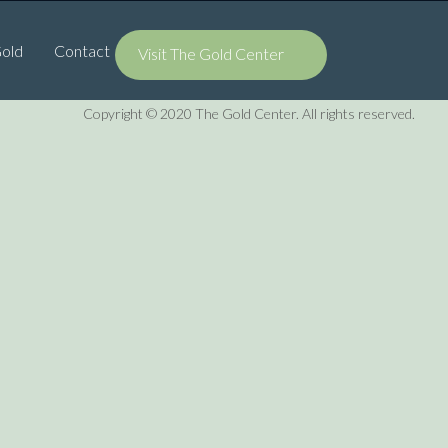
Gold
Contact
Visit The Gold Center
Copyright © 2020 The Gold Center. All rights reserved.