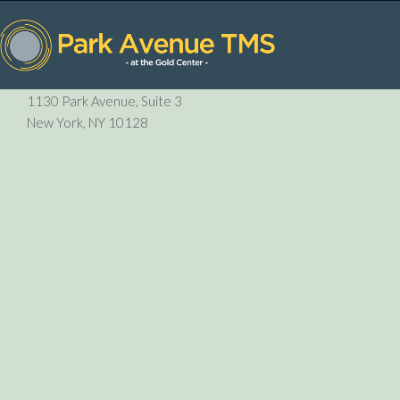
P:
212-729-6410
1130 Park Avenue, Suite 3
New York, NY 10128