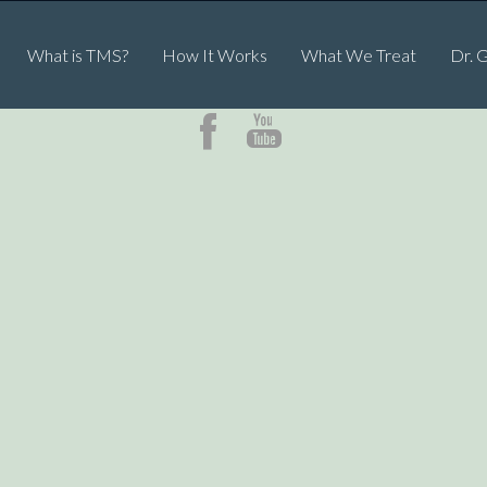
What is TMS?
How It Works
What We Treat
Dr. 