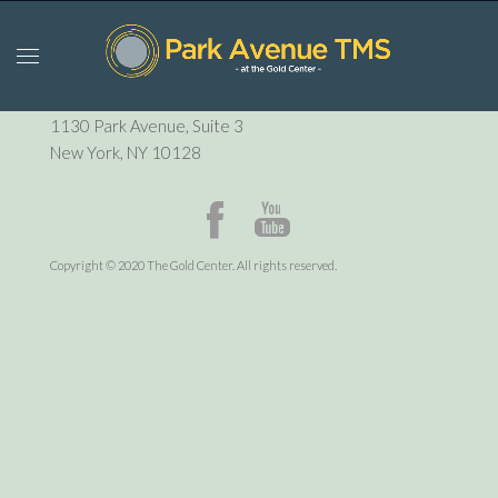
P:
212-729-6410
1130 Park Avenue, Suite 3
New York, NY 10128
Copyright © 2020 The Gold Center. All rights reserved.