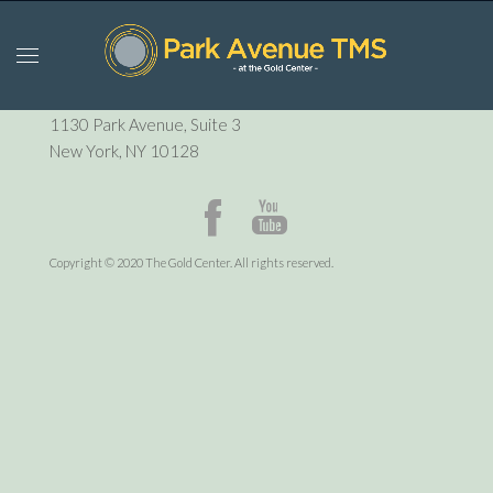
P:
212-729-6410
1130 Park Avenue, Suite 3
New York, NY 10128
Copyright © 2020 The Gold Center. All rights reserved.