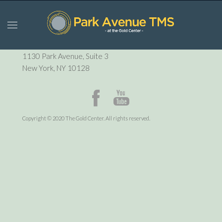
P:
212-729-6410
1130 Park Avenue, Suite 3
New York, NY 10128
Copyright © 2020 The Gold Center. All rights reserved.