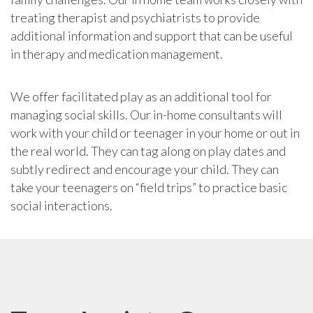
treating therapist and psychiatrists to provide
additional information and support that can be useful
in therapy and medication management.
We offer facilitated play as an additional tool for
managing social skills. Our in-home consultants will
work with your child or teenager in your home or out in
the real world. They can tag along on play dates and
subtly redirect and encourage your child. They can
take your teenagers on “field trips” to practice basic
social interactions.