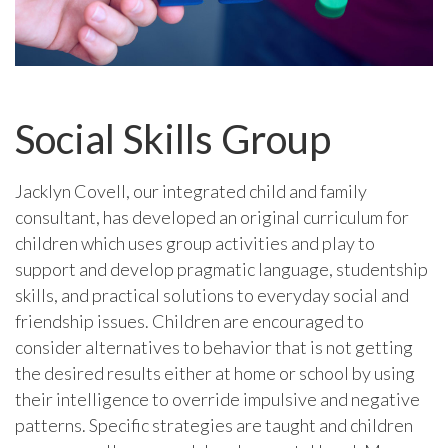
Social Skills Group
Jacklyn Covell, our integrated child and family
consultant, has developed an original curriculum for
children which uses group activities and play to
support and develop pragmatic language, studentship
skills, and practical solutions to everyday social and
friendship issues. Children are encouraged to
consider alternatives to behavior that is not getting
the desired results either at home or school by using
their intelligence to override impulsive and negative
patterns. Specific strategies are taught and children