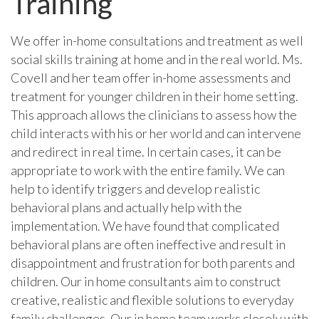
Training
We offer in-home consultations and treatment as well
social skills training at home and in the real world. Ms.
Covell and her team offer in-home assessments and
treatment for younger children in their home setting.
This approach allows the clinicians to assess how the
child interacts with his or her world and can intervene
and redirect in real time. In certain cases, it can be
appropriate to work with the entire family. We can
help to identify triggers and develop realistic
behavioral plans and actually help with the
implementation. We have found that complicated
behavioral plans are often ineffective and result in
disappointment and frustration for both parents and
children. Our in home consultants aim to construct
creative, realistic and flexible solutions to everyday
family challenges. Our in home team works closely with