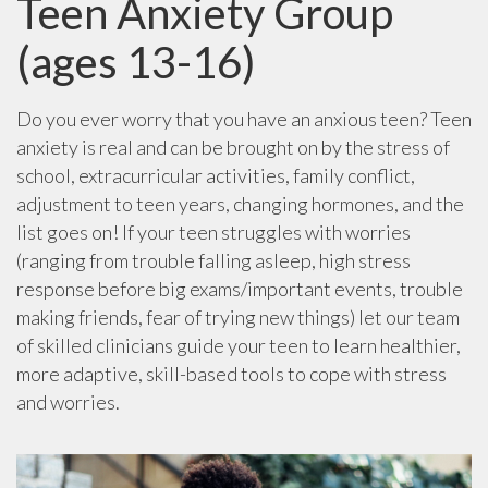
Teen Anxiety Group
(ages 13-16)
Do you ever worry that you have an anxious teen? Teen
anxiety is real and can be brought on by the stress of
school, extracurricular activities, family conflict,
adjustment to teen years, changing hormones, and the
list goes on! If your teen struggles with worries
(ranging from trouble falling asleep, high stress
response before big exams/important events, trouble
making friends, fear of trying new things) let our team
of skilled clinicians guide your teen to learn healthier,
more adaptive, skill-based tools to cope with stress
and worries.