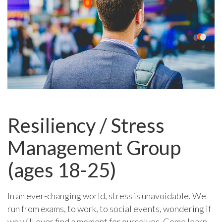
Resiliency / Stress
Management Group
(ages 18-25)
In an ever-changing world, stress is unavoidable. We
run from exams, to work, to social events, wondering if
we will ever find a moment for ourselves. Come learn