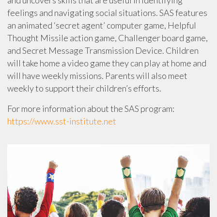
feelings and navigating social situations. SAS features
an animated ‘secret agent’ computer game, Helpful
Thought Missile action game, Challenger board game,
and Secret Message Transmission Device. Children
will take home a video game they can play at home and
will have weekly missions. Parents will also meet
weekly to support their children’s efforts.
For more information about the SAS program:
https://www.sst-institute.net