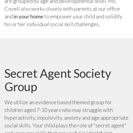
are grouped by age and developmental level. Ms.
Covell also works closely with parents at our office
and
in your home
to empower your child and solidify
his or her individual social skill challenges.
Secret Agent Society
Group
We utilize an evidence based themed group for
children aged 7-10 years who may struggle with
hyperactivity, impulsivity, anxiety and age appropriate
social skills. Your child plays the role of “secret agent”
and uncovers skills that are useful in identifying