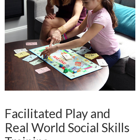
Facilitated Play and
Real World Social Skills