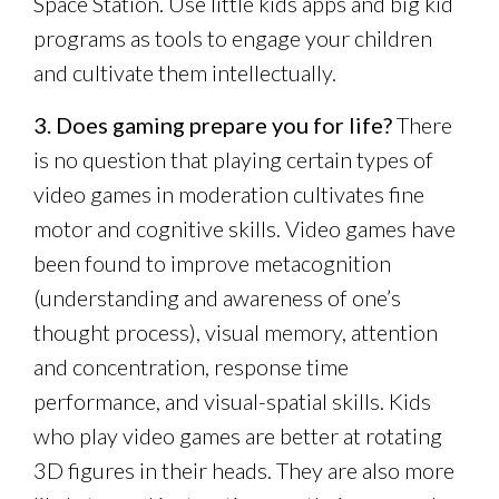
Space Station. Use little kids apps and big kid
programs as tools to engage your children
and cultivate them intellectually.
3. Does gaming prepare you for life?
There
is no question that playing certain types of
video games in moderation cultivates fine
motor and cognitive skills. Video games have
been found to improve metacognition
(understanding and awareness of one’s
thought process), visual memory, attention
and concentration, response time
performance, and visual-spatial skills. Kids
who play video games are better at rotating
3D figures in their heads. They are also more