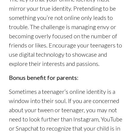
mirror your true identity. Pretending to be
something you’re not online only leads to
trouble. The challenge is managing envy or
becoming overly focused on the number of
friends or likes. Encourage your teenagers to
use digital technology to showcase and
explore their interests and passions.
Bonus benefit for parents:
Sometimes a teenager’s online identity is a
window into their soul. If you are concerned
about your tween or teenager, you may not
need to look further than Instagram, YouTube
or Snapchat to recognize that your child is in