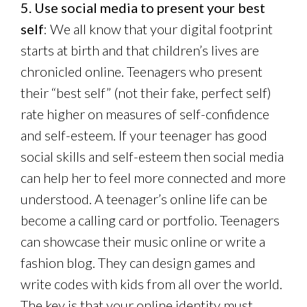
5. Use social media to present your best
self
: We all know that your digital footprint
starts at birth and that children’s lives are
chronicled online. Teenagers who present
their “best self” (not their fake, perfect self)
rate higher on measures of self-confidence
and self-esteem. If your teenager has good
social skills and self-esteem then social media
can help her to feel more connected and more
understood. A teenager’s online life can be
become a calling card or portfolio. Teenagers
can showcase their music online or write a
fashion blog. They can design games and
write codes with kids from all over the world.
The key is that your online identity must