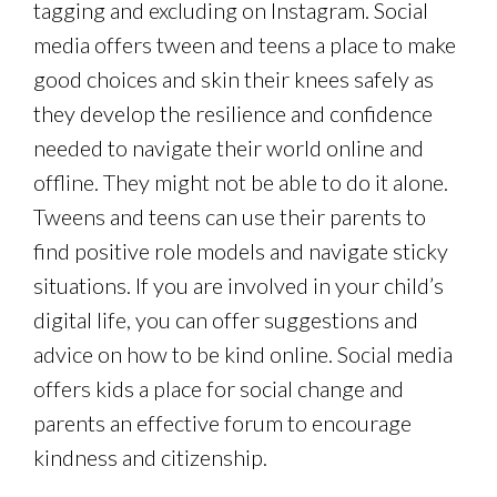
tagging and excluding on Instagram. Social
media offers tween and teens a place to make
good choices and skin their knees safely as
they develop the resilience and confidence
needed to navigate their world online and
offline. They might not be able to do it alone.
Tweens and teens can use their parents to
find positive role models and navigate sticky
situations. If you are involved in your child’s
digital life, you can offer suggestions and
advice on how to be kind online. Social media
offers kids a place for social change and
parents an effective forum to encourage
kindness and citizenship.