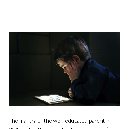
The mantra of the well-educated parent in