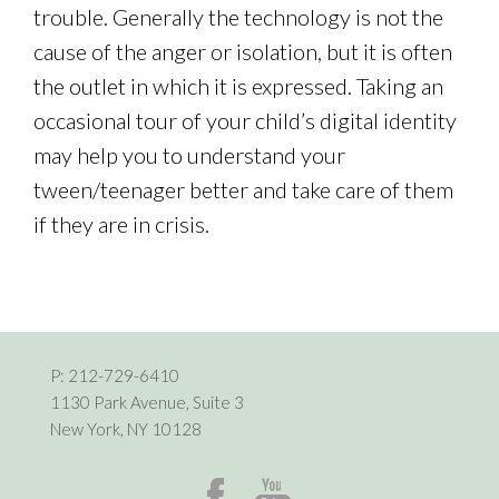
trouble. Generally the technology is not the
cause of the anger or isolation, but it is often
the outlet in which it is expressed. Taking an
occasional tour of your child’s digital identity
may help you to understand your
tween/teenager better and take care of them
if they are in crisis.
P:
212-729-6410
1130 Park Avenue, Suite 3
New York, NY 10128