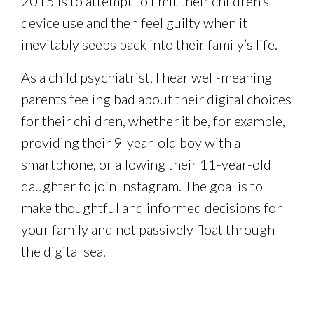
2015 is to attempt to limit their children’s
device use and then feel guilty when it
inevitably seeps back into their family’s life.
As a child psychiatrist, I hear well-meaning
parents feeling bad about their digital choices
for their children, whether it be, for example,
providing their 9-year-old boy with a
smartphone, or allowing their 11-year-old
daughter to join Instagram. The goal is to
make thoughtful and informed decisions for
your family and not passively float through
the digital sea.