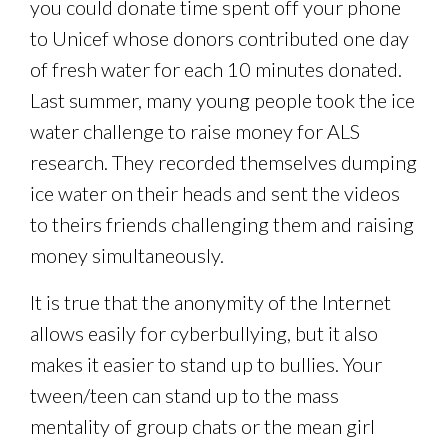
you could donate time spent off your phone
to Unicef whose donors contributed one day
of fresh water for each 10 minutes donated.
Last summer, many young people took the ice
water challenge to raise money for ALS
research. They recorded themselves dumping
ice water on their heads and sent the videos
to theirs friends challenging them and raising
money simultaneously.
It is true that the anonymity of the Internet
allows easily for cyberbullying, but it also
makes it easier to stand up to bullies. Your
tween/teen can stand up to the mass
mentality of group chats or the mean girl