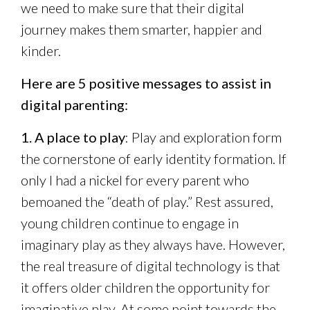
we need to make sure that their digital
journey makes them smarter, happier and
kinder.
Here are 5 positive messages to assist in
digital parenting:
1. A place to play
: Play and exploration form
the cornerstone of early identity formation. If
only I had a nickel for every parent who
bemoaned the “death of play.” Rest assured,
young children continue to engage in
imaginary play as they always have. However,
the real treasure of digital technology is that
it offers older children the opportunity for
imaginative play. At some point towards the