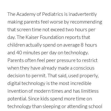
The Academy of Pediatrics is inadvertently
making parents feel worse by recommending
that screen time not exceed two hours per
day. The Kaiser Foundation reports that
children actually spend on average 8 hours
and 40 minutes per day on technology.
Parents often feel peer pressure to restrict
when they have already made a conscious
decision to permit. That said, used properly,
digital technology is the most incredible
invention of modern times and has limitless
potential. Since kids spend more time on
technology than sleeping or attending school