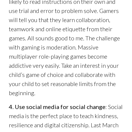
likely to read instructions on their own and
use trial and error to problem solve. Gamers
will tell you that they learn collaboration,
teamwork and online etiquette from their
games. All sounds good to me. The challenge
with gaming is moderation. Massive
multiplayer role-playing games become
addictive very easily. Take an interest in your
child’s game of choice and collaborate with
your child to set reasonable limits from the
beginning.
4. Use social media for social change
: Social
media is the perfect place to teach kindness,
resilience and digital citizenship. Last March