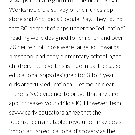
2. Apps that are good for the brain:
Sesame
Workshop did a survey of the iTunes app
store and Android’s Google Play. They found
that 80 percent of apps under the “education”
heading were designed for children and over
70 percent of those were targeted towards
preschool and early elementary school-aged
children. I believe this is true in part because
educational apps designed for 3 to 8 year
olds are truly educational. Let me be clear,
there is NO evidence to prove that any one
app increases your child’s IQ. However, tech
savvy early educators agree that the
touchscreen and tablet revolution may be as
important an educational discovery as the