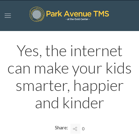
Yes, the internet
can make your kids
smarter, happier
and kinder
Share:
0