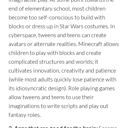
end of elementary school, most children
become too self-conscious to build with
blocks or dress up in Star Wars costumes. In
cyberspace, tweens and teens can create
avatars or alternate realities. Minecraft allows
children to play with blocks and create
complicated structures and worlds; it
cultivates innovation, creativity and patience
(while most adults quickly lose patience with
its idiosyncratic design). Role playing games
allow tweens and teens to use their
imaginations to write scripts and play out
fantasy roles.