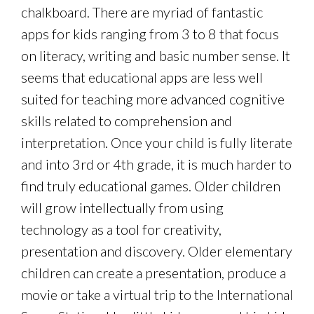
chalkboard. There are myriad of fantastic
apps for kids ranging from 3 to 8 that focus
on literacy, writing and basic number sense. It
seems that educational apps are less well
suited for teaching more advanced cognitive
skills related to comprehension and
interpretation. Once your child is fully literate
and into 3rd or 4th grade, it is much harder to
find truly educational games. Older children
will grow intellectually from using
technology as a tool for creativity,
presentation and discovery. Older elementary
children can create a presentation, produce a
movie or take a virtual trip to the International